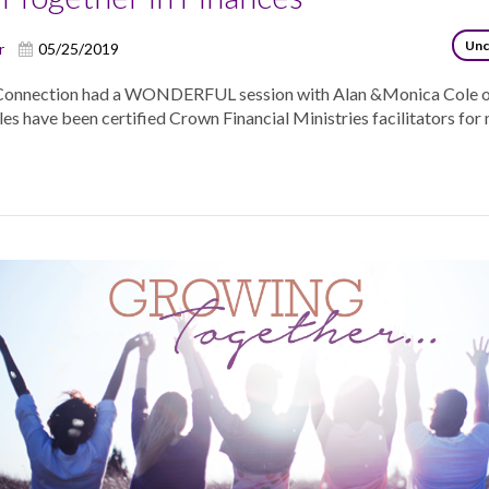
Unc
r
05/25/2019
Connection had a WONDERFUL session with Alan &Monica Cole 
s have been certified Crown Financial Ministries facilitators for