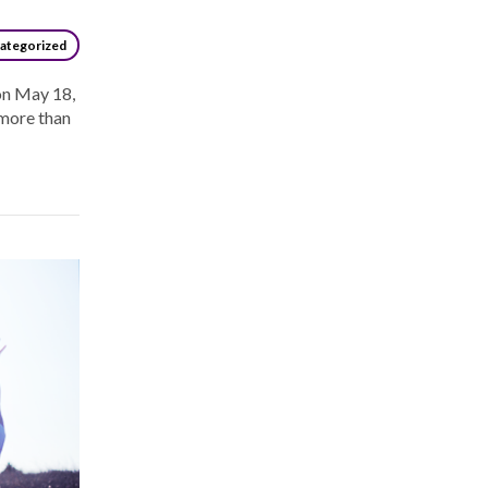
ategorized
on May 18,
 more than