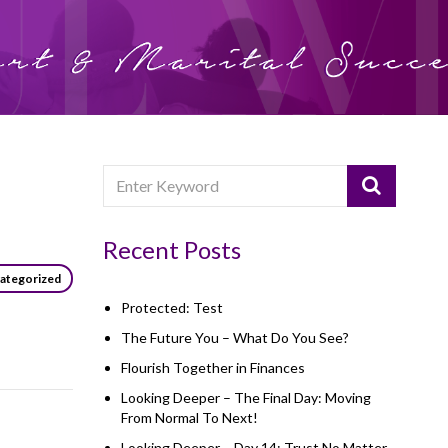
Recent Posts
ategorized
Protected: Test
The Future You – What Do You See?
Flourish Together in Finances
Looking Deeper – The Final Day: Moving
From Normal To Next!
Looking Deeper – Day 14: Trust No Matter