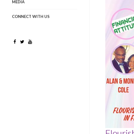
MEDIA
CONNECT WITH US
Flouris