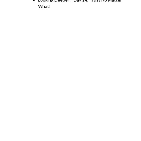
What!