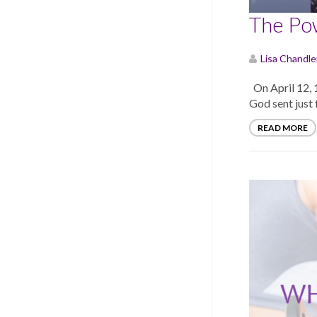
The Pow
Lisa Chandle
On April 12, 1
God sent just f
READ MORE