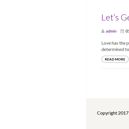
Let’s G
admin
0
Love has the 
determined to
READ MORE
Copyright 2017