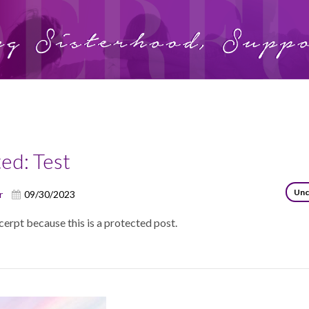
y:
Uncategorized
ed: Test
Unc
r
09/30/2023
cerpt because this is a protected post.