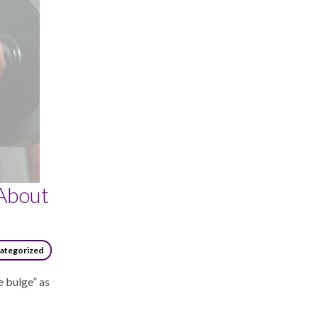
About
ategorized
e bulge” as