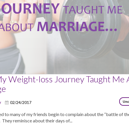
y Weight-loss Journey Taught Me 
ge
Unc
r
02/24/2017
d to many of my friends begin to complain about the “battle of th
. They reminisce about their days of...