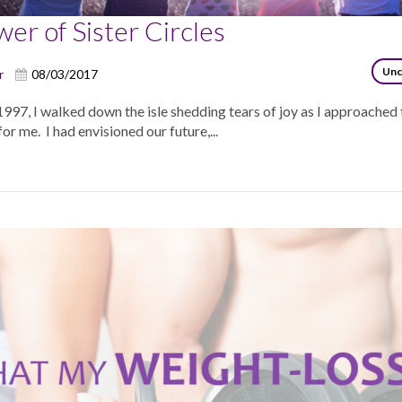
er of Sister Circles
Unc
r
08/03/2017
997, I walked down the isle shedding tears of joy as I approached
or me. I had envisioned our future,...