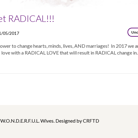
et RADICAL!!!
Unc
1/05/2017
power to change hearts, minds, lives, AND marriages! In 2017 we a
 love with a RADICAL LOVE that will result in RADICAL change in..
 W.O.N.D.E.R.F.U.L. Wives. Designed by CRFTD