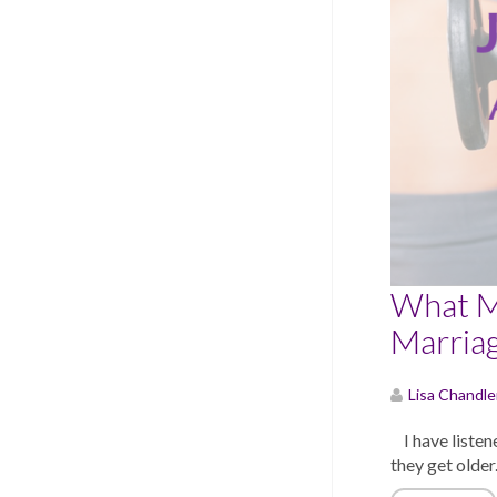
What M
Marria
Lisa Chandle
I have listene
they get older