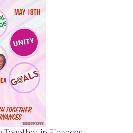
h Together in Finances