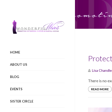
Categor
HOME
Protect
ABOUT US
Lisa Chandle
BLOG
There is no ex
EVENTS
READ MORE
SISTER CIRCLE