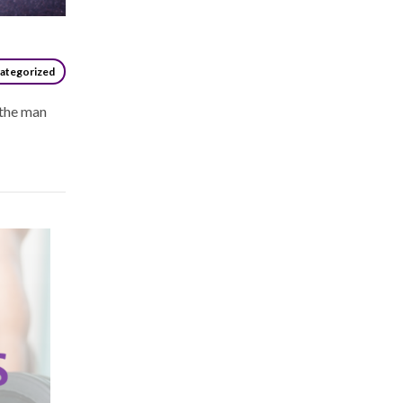
ategorized
 the man