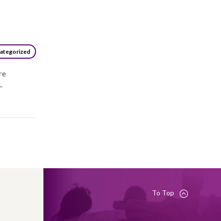
ategorized
re
.
To Top