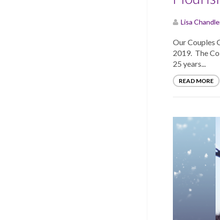
Lisa Chandle
Our Couples 
2019. The Cole
25 years...
READ MORE