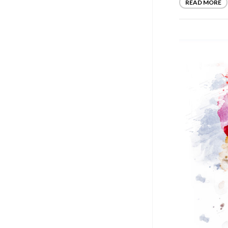
READ MORE